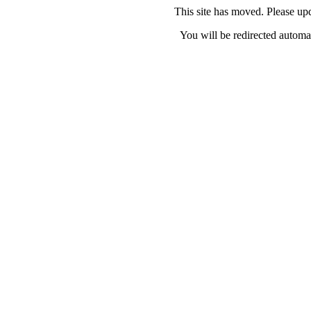
This site has moved. Please u
You will be redirected automat