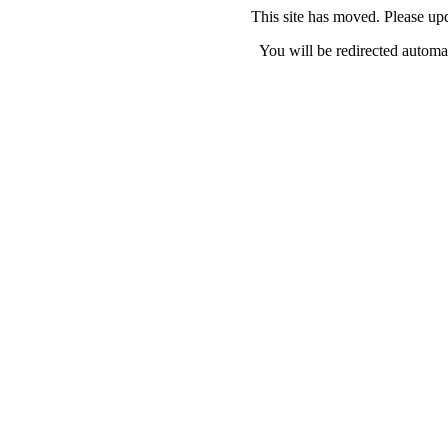
This site has moved. Please u
You will be redirected automat