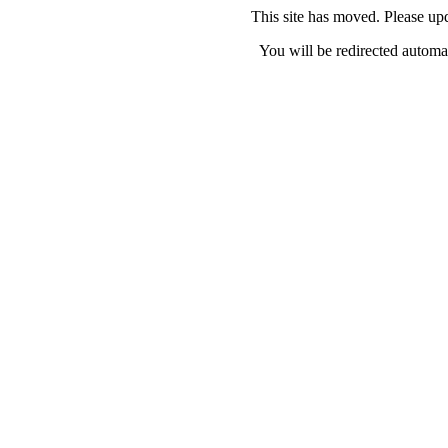
This site has moved. Please u
You will be redirected automat