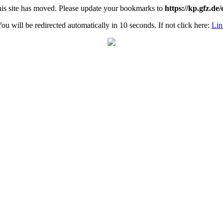
is site has moved. Please update your bookmarks to
https://kp.gfz.de/
ou will be redirected automatically in 10 seconds. If not click here:
Lin