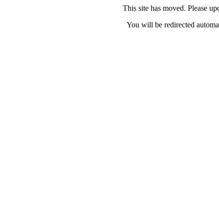
This site has moved. Please u
You will be redirected automat